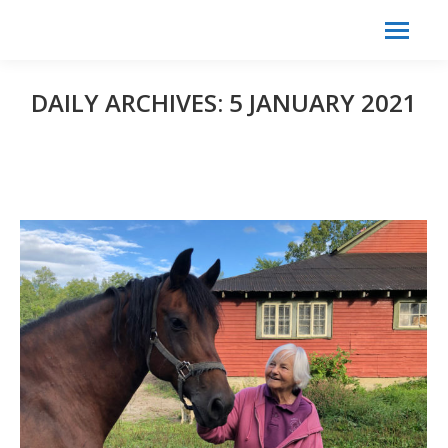
Search:
Search
DAILY ARCHIVES:
5 JANUARY 2021