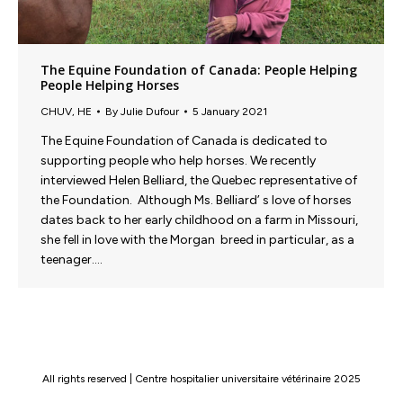
The Equine Foundation of Canada: People Helping
People Helping Horses
CHUV
,
HE
By
Julie Dufour
5 January 2021
The Equine Foundation of Canada is dedicated to
supporting people who help horses. We recently
interviewed Helen Belliard, the Quebec representative of
the Foundation. Although Ms. Belliard’ s love of horses
dates back to her early childhood on a farm in Missouri,
she fell in love with the Morgan breed in particular, as a
teenager.…
All rights reserved | Centre hospitalier universitaire vétérinaire 2025