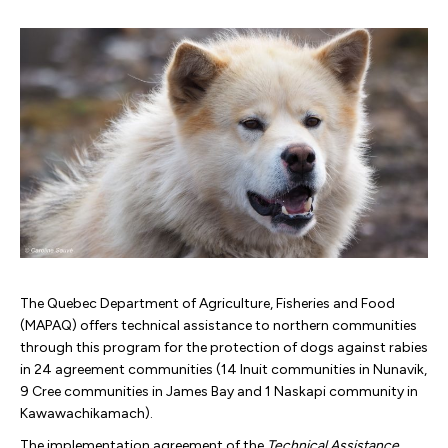
The Quebec Department of Agriculture, Fisheries and Food
(MAPAQ) offers technical assistance to northern communities
through this program for the protection of dogs against rabies
in 24 agreement communities (14 Inuit communities in Nunavik,
9 Cree communities in James Bay and 1 Naskapi community in
Kawawachikamach).
The implementation agreement of the
Technical Assistance