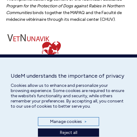
Program for the Protection of Dogs against Rabies in Northern
Communities
binds together the MAPAQ and the Faculté de
médecine vétérinaire through its medical center (CHUV).
Telemedicine
UdeM understands the importance of privacy
A telemedicine service is available 24 hours a day (fees apply)
Cookies allow us to enhance and personalize your
for cats and dogs.
browsing experience. Some cookies are required to ensure
the website’s functionality and security, while others
More information
remember your preferences. By accepting all, you consent
to our use of cookies to better serve you.
Manage cookies
>
Reject all