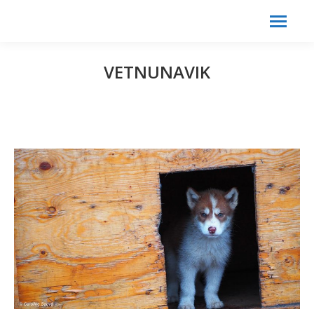
Search:
Search
VETNUNAVIK