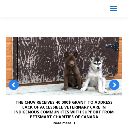
Search:
Search
THE CHUV RECEIVES 40 000$ GRANT TO ADDRESS
LACK OF ACCESSIBLE VETERINARY CARE IN
INDIGENOUS COMMUNIITES WITH SUPPORT FROM
PETSMART CHARITIES OF CANADA
Read more