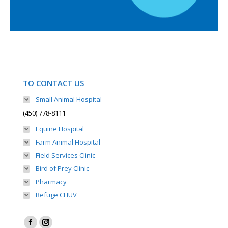
TO CONTACT US
Small Animal Hospital
(450) 778-8111
Equine Hospital
Farm Animal Hospital
Field Services Clinic
Bird of Prey Clinic
Pharmacy
Refuge CHUV
Find us on: