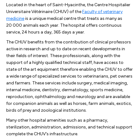
Located in the heart of Saint-Hyacinthe, the Centre Hospitalier
Universitaire Vétérinaire (CHUV) of the
Faculty of veterinary
medicine
is a unique medical centre that treats as many as
20 000 animals each year. The hospital offers continuous
service, 24 hours a day, 365 days a year.
The CHUV benefits from the contribution of clinical professors
active in research and up to date on recent developments in
their fields of interest. These professionals, along with the
support of a highly qualified technical staff, have access to
state of the art equipment therefore enabling the CHUV to offer
a wide range of specialized services to veterinarians, pet owners
and farmers. These services include surgery, medical imaging,
internal medicine, dentistry, dermatology, sports medicine,
reproduction, ophthalmology and neurology and are available
for companion animals as well as horses, farm animals, exotics,
birds of prey and zoological institutions.
Many other hospital amenities such as a pharmacy,
sterilization, administration, admissions, and technical support
complete the CHUV’s infrastructure.