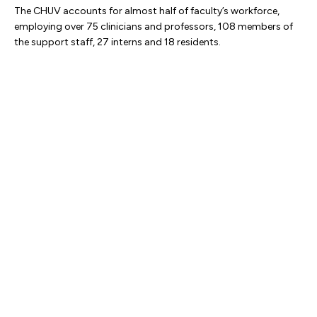
The CHUV accounts for almost half of faculty’s workforce,
employing over 75 clinicians and professors, 108 members of
the support staff, 27 interns and 18 residents.