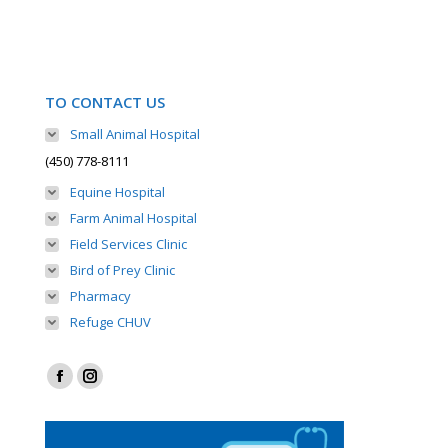
TO CONTACT US
Small Animal Hospital
(450) 778-8111
Equine Hospital
Farm Animal Hospital
Field Services Clinic
Bird of Prey Clinic
Pharmacy
Refuge CHUV
Find us on:
Facebook
Instagram
page
page
opens
opens