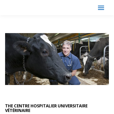
Search:
Search
THE CENTRE HOSPITALIER UNIVERSITAIRE
VÉTÉRINAIRE