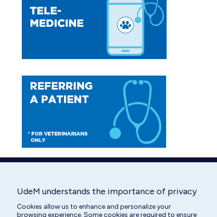
in
in
new
new
window
window
UdeM understands the importance of privacy
Cookies allow us to enhance and personalize your
browsing experience. Some cookies are required to ensure