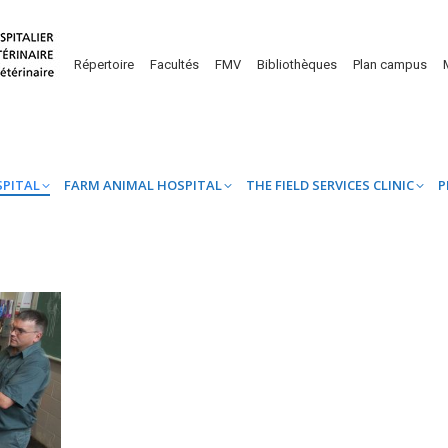
UINE HOSPITAL
FARM ANIMAL HOSPITAL
THE FIELD SERVICES CL
Répertoire
Facultés
FMV
Bibliothèques
Plan campus
SPITAL
FARM ANIMAL HOSPITAL
THE FIELD SERVICES CLINIC
P