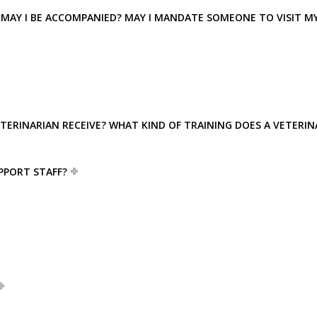
ED? MAY I BE ACCOMPANIED? MAY I MANDATE SOMEONE TO VISIT M
ETERINARIAN RECEIVE? WHAT KIND OF TRAINING DOES A VETERIN
PPORT STAFF?