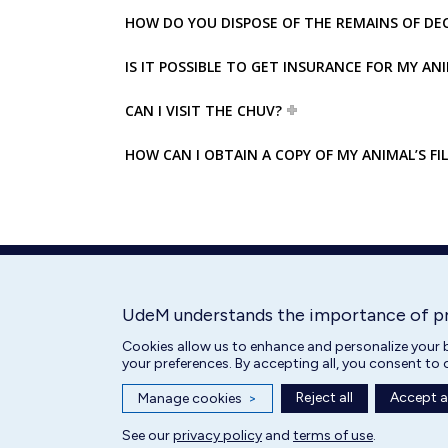
HOW DO YOU DISPOSE OF THE REMAINS OF DE
IS IT POSSIBLE TO GET INSURANCE FOR MY AN
CAN I VISIT THE CHUV?
HOW CAN I OBTAIN A COPY OF MY ANIMAL’S FIL
UdeM understands the importance of p
Cookies allow us to enhance and personalize your b
your preferences. By accepting all, you consent to 
Reject all
Accept al
Manage cookies
>
All rights reserved | Centre hospitalier universitaire vétérinaire 2025
See our
privacy policy
and
terms of use
.