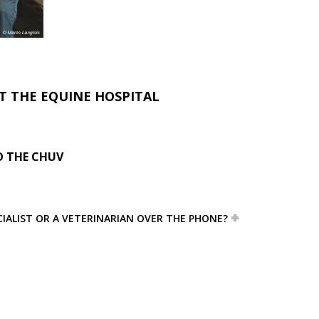
T THE EQUINE HOSPITAL
 THE CHUV
ECIALIST OR A VETERINARIAN OVER THE PHONE?