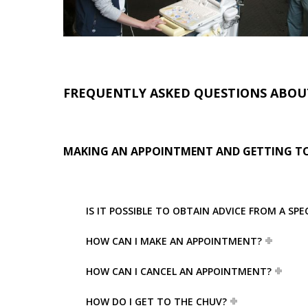
FREQUENTLY ASKED QUESTIONS ABOU
MAKING AN APPOINTMENT AND GETTING TO
IS IT POSSIBLE TO OBTAIN ADVICE FROM A SP
HOW CAN I MAKE AN APPOINTMENT?
HOW CAN I CANCEL AN APPOINTMENT?
HOW DO I GET TO THE CHUV?