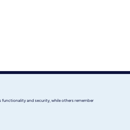
 functionality and security, while others remember