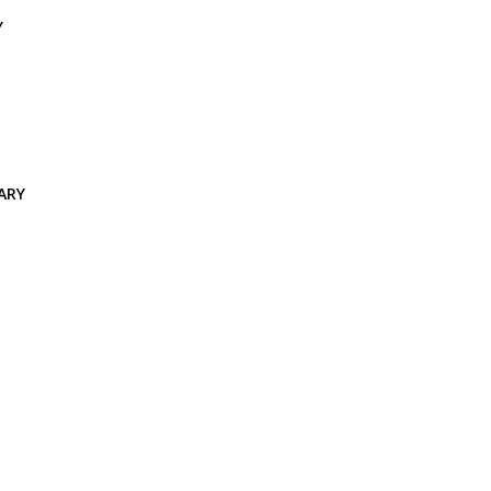
Y
ARY