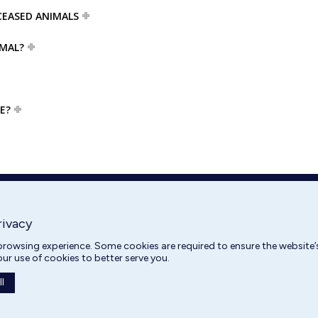
CEASED ANIMALS
IMAL?
E?
rivacy
rowsing experience. Some cookies are required to ensure the website’s
our use of cookies to better serve you.
l