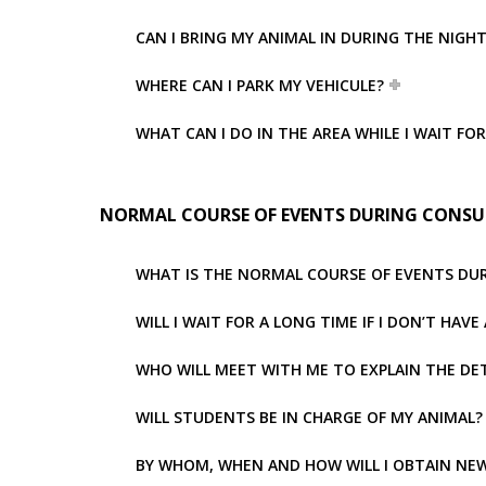
CAN I BRING MY ANIMAL IN DURING THE NIGH
WHERE CAN I PARK MY VEHICULE?
WHAT CAN I DO IN THE AREA WHILE I WAIT FO
NORMAL COURSE OF EVENTS DURING CONSU
WHAT IS THE NORMAL COURSE OF EVENTS DU
WILL I WAIT FOR A LONG TIME IF I DON’T HA
WHO WILL MEET WITH ME TO EXPLAIN THE DE
WILL STUDENTS BE IN CHARGE OF MY ANIMAL?
BY WHOM, WHEN AND HOW WILL I OBTAIN NEW