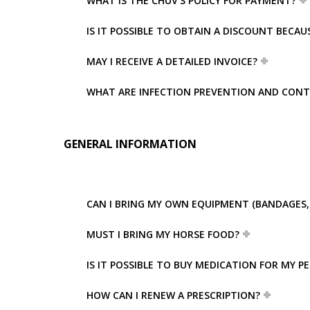
WHAT IS THE CHUV’S POLICY FOR PAYMENT?
IS IT POSSIBLE TO OBTAIN A DISCOUNT BECA
MAY I RECEIVE A DETAILED INVOICE?
WHAT ARE INFECTION PREVENTION AND CONT
GENERAL INFORMATION
CAN I BRING MY OWN EQUIPMENT (BANDAGES, 
MUST I BRING MY HORSE FOOD?
IS IT POSSIBLE TO BUY MEDICATION FOR MY P
HOW CAN I RENEW A PRESCRIPTION?