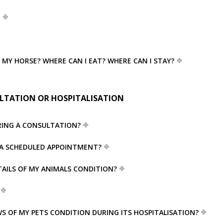
T
R MY HORSE? WHERE CAN I EAT? WHERE CAN I STAY?
LTATION OR HOSPITALISATION
RING A CONSULTATION?
VE A SCHEDULED APPOINTMENT?
TAILS OF MY ANIMALS CONDITION?
S OF MY PETS CONDITION DURING ITS HOSPITALISATION?