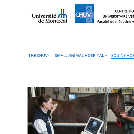
THE CHUV
SMALL ANIMAL HOSPITAL
EQ
THE CHUV
SMALL ANIMAL HOSPITAL
EQUINE HO