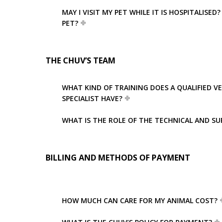
MAY I VISIT MY PET WHILE IT IS HOSPITALIS
PET?
THE CHUV’S TEAM
WHAT KIND OF TRAINING DOES A QUALIFIED V
SPECIALIST HAVE?
WHAT IS THE ROLE OF THE TECHNICAL AND SU
BILLING AND METHODS OF PAYMENT
HOW MUCH CAN CARE FOR MY ANIMAL COST?