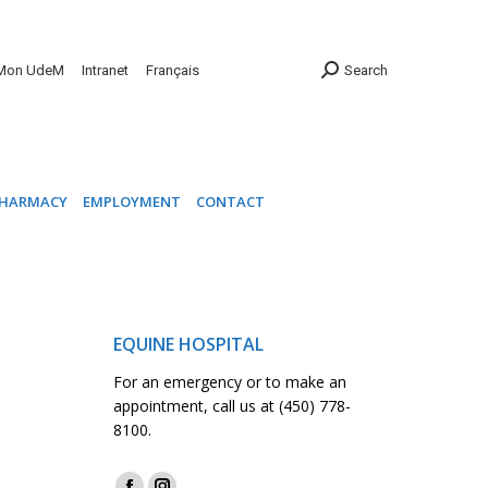
INIC
PHARMACY
EMPLOYMENT
CONTACT
Mon UdeM
Intranet
Français
Search
HARMACY
EMPLOYMENT
CONTACT
EQUINE HOSPITAL
For an emergency or to make an
appointment, call us at (450) 778-
8100.
Find us on: