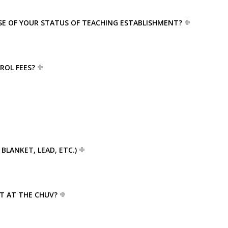
USE OF YOUR STATUS OF TEACHING ESTABLISHMENT?
ROL FEES?
BLANKET, LEAD, ETC.)
ET AT THE CHUV?