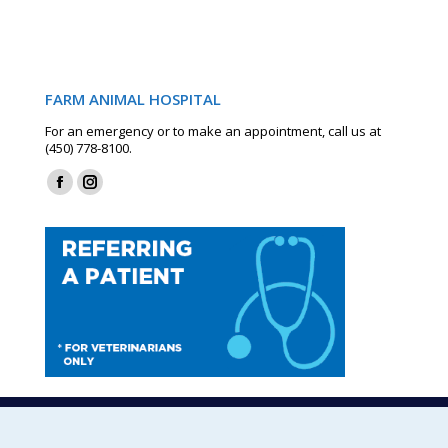
FARM ANIMAL HOSPITAL
For an emergency or to make an appointment, call us at
(450) 778-8100.
Find us on:
Facebook
Instagram
page
page
opens
opens
in
in
new
new
window
window