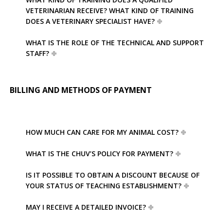
VETERINARIAN RECEIVE? WHAT KIND OF TRAINING
DOES A VETERINARY SPECIALIST HAVE?
WHAT IS THE ROLE OF THE TECHNICAL AND SUPPORT
STAFF?
BILLING AND METHODS OF PAYMENT
HOW MUCH CAN CARE FOR MY ANIMAL COST?
WHAT IS THE CHUV’S POLICY FOR PAYMENT?
IS IT POSSIBLE TO OBTAIN A DISCOUNT BECAUSE OF
YOUR STATUS OF TEACHING ESTABLISHMENT?
MAY I RECEIVE A DETAILED INVOICE?