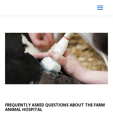
Search:
Search
FREQUENTLY ASKED QUESTIONS ABOUT THE FARM
ANIMAL HOSPITAL