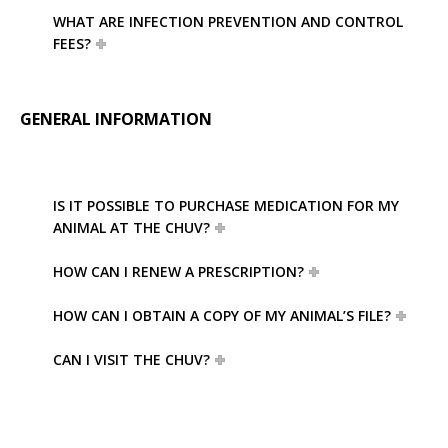
WHAT ARE INFECTION PREVENTION AND CONTROL
FEES?
GENERAL INFORMATION
IS IT POSSIBLE TO PURCHASE MEDICATION FOR MY
ANIMAL AT THE CHUV?
HOW CAN I RENEW A PRESCRIPTION?
HOW CAN I OBTAIN A COPY OF MY ANIMAL’S FILE?
CAN I VISIT THE CHUV?