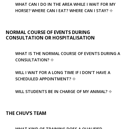
WHAT CAN I DO IN THE AREA WHILE I WAIT FOR MY
HORSE? WHERE CAN I EAT? WHERE CAN I STAY?
NORMAL COURSE OF EVENTS DURING
CONSULTATION OR HOSPITALISATION
WHAT IS THE NORMAL COURSE OF EVENTS DURING A
CONSULTATION?
WILL I WAIT FOR A LONG TIME IF I DON’T HAVE A
SCHEDULED APPOINTMENT?
WILL STUDENTS BE IN CHARGE OF MY ANIMAL?
THE CHUV’S TEAM
WHAT KIND OF TRAINING DOES A QUALIFIED