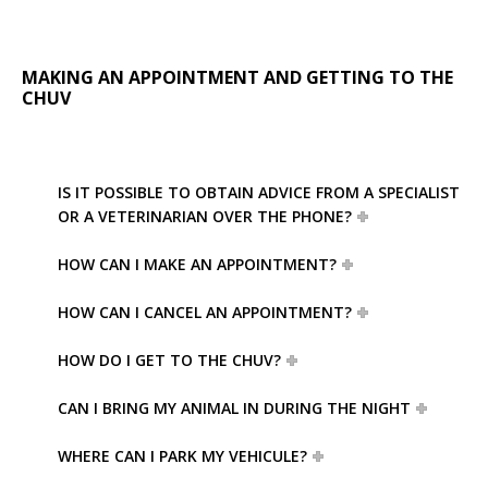
MAKING AN APPOINTMENT AND GETTING TO THE
CHUV
IS IT POSSIBLE TO OBTAIN ADVICE FROM A SPECIALIST
OR A VETERINARIAN OVER THE PHONE?
HOW CAN I MAKE AN APPOINTMENT?
HOW CAN I CANCEL AN APPOINTMENT?
HOW DO I GET TO THE CHUV?
CAN I BRING MY ANIMAL IN DURING THE NIGHT
WHERE CAN I PARK MY VEHICULE?