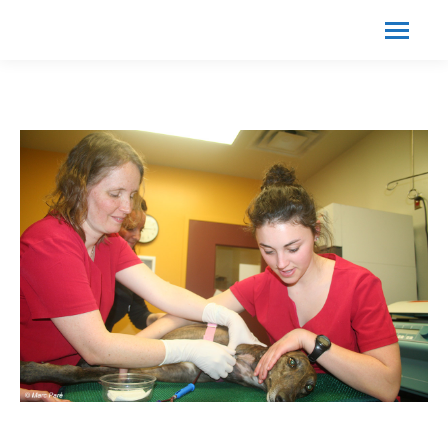
Search:
Search