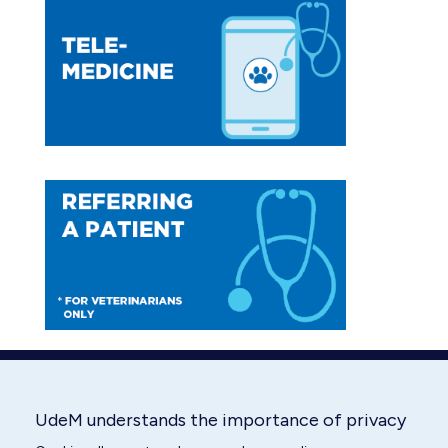
opens
opens
in
in
new
new
window
window
UdeM understands the importance of privacy