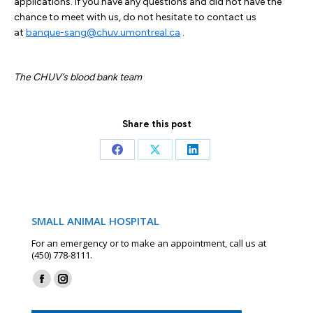
applications. If you have any questions and did not have the
chance to meet with us, do not hesitate to contact us
at
banque-sang@chuv.umontreal.ca
.
The CHUV’s blood bank team
Share this post
Share
Share
Share
on
on
on
Facebook
X
LinkedIn
SMALL ANIMAL HOSPITAL
For an emergency or to make an appointment, call us at
(450) 778-8111.
Find us on:
Facebook
Instagram
page
page