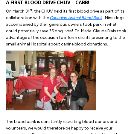
A FIRST BLOOD DRIVE CHUV – CABB!
st
On March 31
, the CHUV held its first blood drive as part of its
collaboration with the
Canadian Animal Blood Bank
. Nine dogs
accompanied by their generous owners took park in what
could potentially save 36 dog lives! Dr. Marie-Claude Blais took
advantage of the occasion to inform clients presenting to the
small animal Hospital about canine blood donations.
The blood bank is constantly recruiting blood donors and
volunteers, we would therefore be happy to receive your