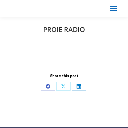
Search:
Search
PROIE RADIO
Share this post
Share
Share
Share
on
on
on
Facebook
X
LinkedIn