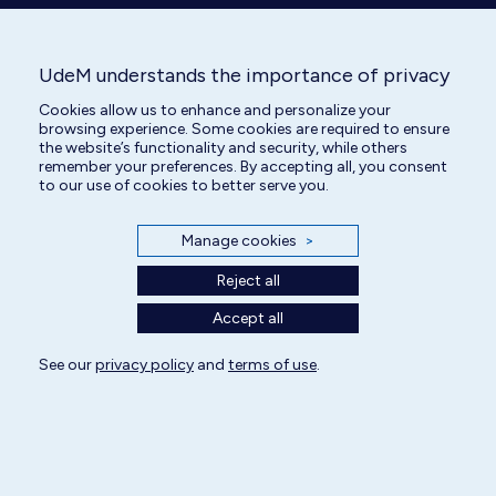
UdeM understands the importance of privacy
All rights reserved | Centre hospitalier universitaire vétérinaire 2025
Cookies allow us to enhance and personalize your
browsing experience. Some cookies are required to ensure
Cookie Settings
the website’s functionality and security, while others
remember your preferences. By accepting all, you consent
to our use of cookies to better serve you.
Manage cookies
>
Reject all
Accept all
See our
privacy policy
and
terms of use
.