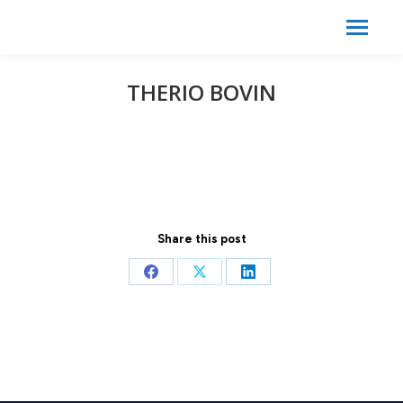
Search:
Search
THERIO BOVIN
Share this post
Share
Share
Share
on
on
on
Facebook
X
LinkedIn