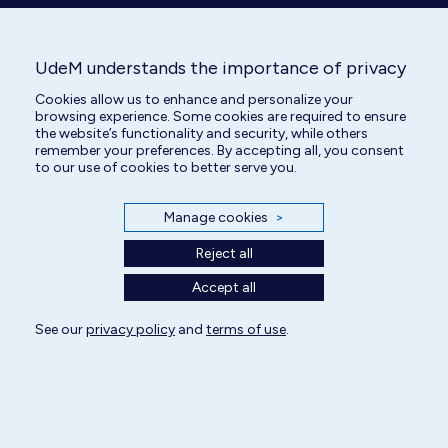
UdeM understands the importance of privacy
All rights reserved | Centre hospitalier universitaire vétérinaire 2025
Cookies allow us to enhance and personalize your
browsing experience. Some cookies are required to ensure
Cookie Settings
the website’s functionality and security, while others
remember your preferences. By accepting all, you consent
to our use of cookies to better serve you.
Manage cookies
>
Reject all
Accept all
See our
privacy policy
and
terms of use
.