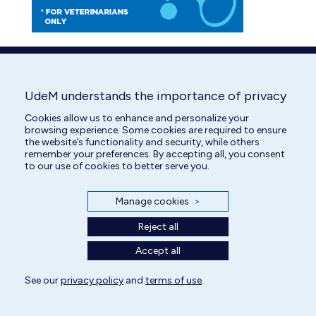
UdeM understands the importance of privacy
Cookies allow us to enhance and personalize your
browsing experience. Some cookies are required to ensure
the website’s functionality and security, while others
remember your preferences. By accepting all, you consent
to our use of cookies to better serve you.
Manage cookies
>
Reject all
Accept all
See our
privacy policy
and
terms of use
.