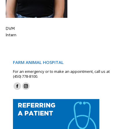
DVM
Intern
FARM ANIMAL HOSPITAL
For an emergency or to make an appointment, call us at
(450) 778-8100.
Find us on:
Facebook
Instagram
page
page
opens
opens
in
in
new
new
window
window