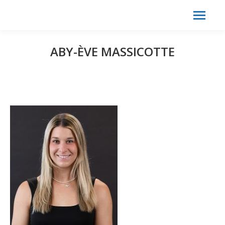
Search:
Search
ABY-ÈVE MASSICOTTE