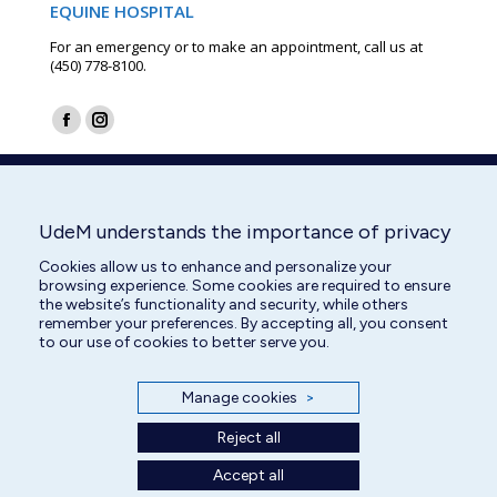
EQUINE HOSPITAL
For an emergency or to make an appointment, call us at
(450) 778-8100.
Find us on:
Facebook
Instagram
page
page
opens
opens
in
in
UdeM understands the importance of privacy
new
new
Cookies allow us to enhance and personalize your
window
window
browsing experience. Some cookies are required to ensure
the website’s functionality and security, while others
remember your preferences. By accepting all, you consent
to our use of cookies to better serve you.
Manage cookies
>
Reject all
Accept all