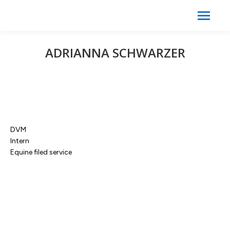
Search:
Search
ADRIANNA SCHWARZER
DVM
Intern
Equine filed service