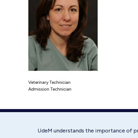
Veterinary Technician
Admission Technician
UdeM understands the importance of p