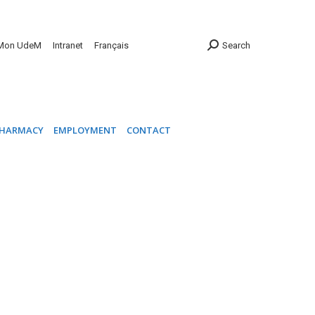
INIC
PHARMACY
EMPLOYMENT
CONTACT
Mon UdeM
Intranet
Français
Search
HARMACY
EMPLOYMENT
CONTACT