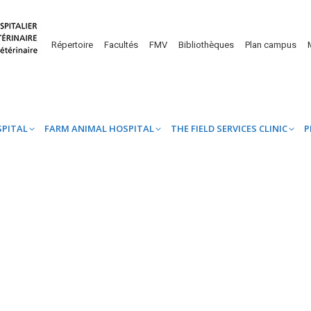
UINE HOSPITAL
FARM ANIMAL HOSPITAL
THE FIELD SERVICES CL
Répertoire
Facultés
FMV
Bibliothèques
Plan campus
SPITAL
FARM ANIMAL HOSPITAL
THE FIELD SERVICES CLINIC
P