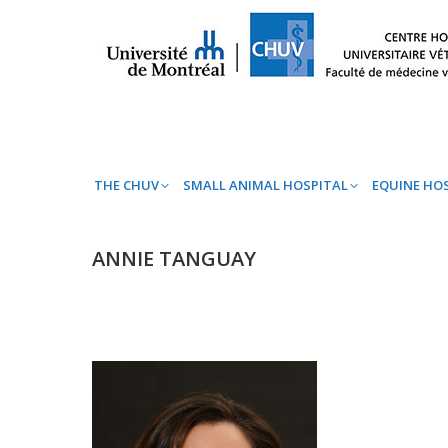
THE CHUV
SMALL ANIMAL HOSPITAL
EQ
THE CHUV
SMALL ANIMAL HOSPITAL
EQUINE HO
ANNIE TANGUAY