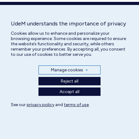
window
window
window
window
window
window
UdeM understands the importance of privacy
Cookies allow us to enhance and personalize your
browsing experience. Some cookies are required to ensure
the website’s functionality and security, while others
remember your preferences. By accepting all, you consent
to our use of cookies to better serve you.
Manage cookies
>
Reject all
Accept all
See our
privacy policy
and
terms of use
.
All rights reserved | Centre hospitalier universitaire vétérinaire 2025
Cookie Settings