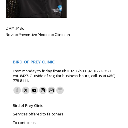
DVM, MSc
Bovine Preventive Medicine Clinician
BIRD OF PREY CLINIC
From monday to friday from 8h30 to 17h00: (450) 773-8521
ext. 8427. Outside of regular business hours, call us at (450)
778-8111.
Find us on:
Facebook
X
YouTube
Instagram
Mail
Website
page
page
page
page
page
page
Bird of Prey Clinic
opens
opens
opens
opens
opens
opens
Services offered to falconers
in
in
in
in
in
in
To contact us
new
new
new
new
new
new