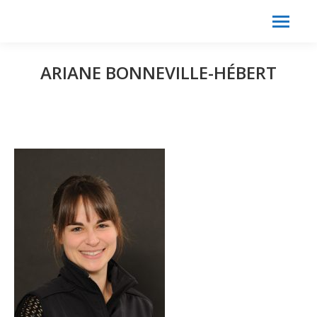
Search:
Search
ARIANE BONNEVILLE-HÉBERT