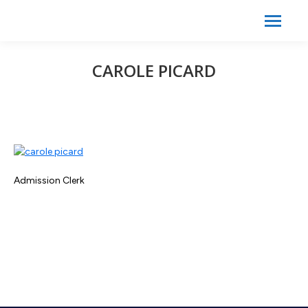
Search:
Search
CAROLE PICARD
Admission Clerk