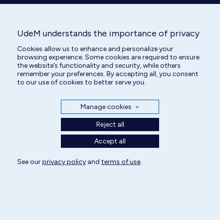
All rights reserved | Centre hospitalier universitaire vétérinaire 2025
UdeM understands the importance of privacy
Cookie Settings
Cookies allow us to enhance and personalize your
browsing experience. Some cookies are required to ensure
the website’s functionality and security, while others
remember your preferences. By accepting all, you consent
to our use of cookies to better serve you.
Manage cookies
>
Reject all
Accept all
See our
privacy policy
and
terms of use
.