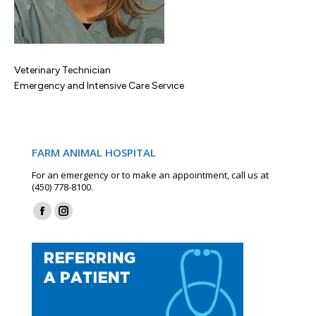
Veterinary Technician
Emergency and Intensive Care Service
FARM ANIMAL HOSPITAL
For an emergency or to make an appointment, call us at
(450) 778-8100.
Find us on:
Facebook
Instagram
page
page
opens
opens
in
in
new
new
window
window