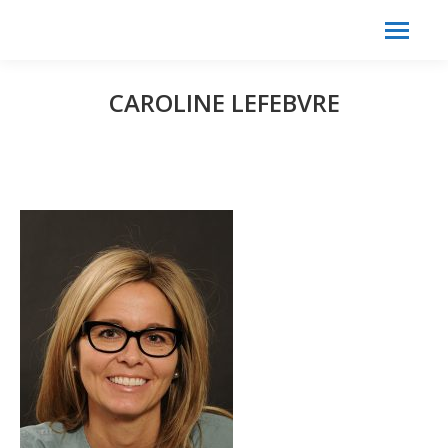
Search:
Search
CAROLINE LEFEBVRE