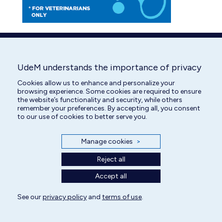
UdeM understands the importance of privacy
Cookies allow us to enhance and personalize your
browsing experience. Some cookies are required to ensure
the website’s functionality and security, while others
remember your preferences. By accepting all, you consent
to our use of cookies to better serve you.
Manage cookies
>
Reject all
Accept all
See our
privacy policy
and
terms of use
.