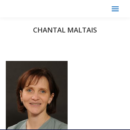
Search:
Search
CHANTAL MALTAIS