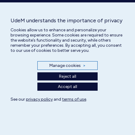
UdeM understands the importance of privacy
Cookies allow us to enhance and personalize your
Veterinary Technician
browsing experience. Some cookies are required to ensure
the website’s functionality and security, while others
remember your preferences. By accepting all, you consent
to our use of cookies to better serve you.
Manage cookies
>
Reject all
Accept all
See our
All rights reserved | Centre hospitalier universitaire vétérinaire 2025
privacy policy
and
terms of use
.
Cookie Settings