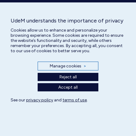
page
page
opens
opens
in
in
UdeM understands the importance of privacy
new
new
Cookies allow us to enhance and personalize your
window
window
browsing experience. Some cookies are required to ensure
the website’s functionality and security, while others
remember your preferences. By accepting all, you consent
to our use of cookies to better serve you.
Manage cookies
>
Reject all
Accept all
See our
privacy policy
and
terms of use
.
All rights reserved | Centre hospitalier universitaire vétérinaire 2025
Cookie Settings