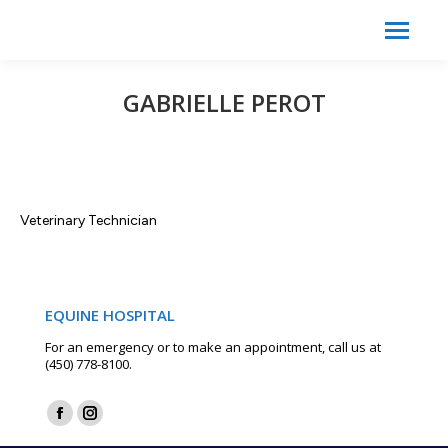
Search:
Search
GABRIELLE PEROT
Veterinary Technician
EQUINE HOSPITAL
For an emergency or to make an appointment, call us at
(450) 778-8100.
Find us on:
Facebook
Instagram