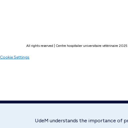
All rights reserved | Centre hospitalier universitaire vétérinaire 2025
Cookie Settings
UdeM understands the importance of p