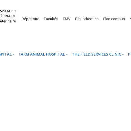
UINE HOSPITAL
FARM ANIMAL HOSPITAL
THE FIELD SERVICES CL
Répertoire
Facultés
FMV
Bibliothèques
Plan campus
SPITAL
FARM ANIMAL HOSPITAL
THE FIELD SERVICES CLINIC
P