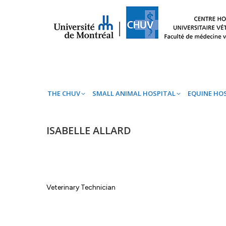
THE CHUV
SMALL ANIMAL HOSPITAL
EQ
THE CHUV
SMALL ANIMAL HOSPITAL
EQUINE HO
ISABELLE ALLARD
Veterinary Technician