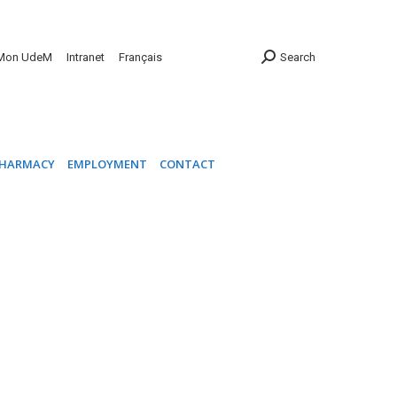
INIC
PHARMACY
EMPLOYMENT
CONTACT
Mon UdeM
Intranet
Français
Search
HARMACY
EMPLOYMENT
CONTACT