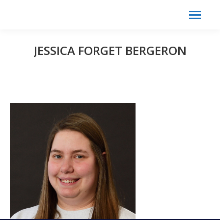
Search:
Search
JESSICA FORGET BERGERON