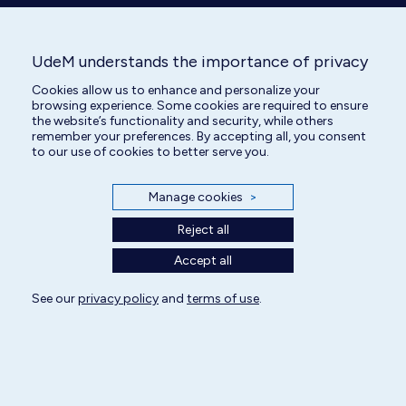
UdeM understands the importance of privacy
Cookies allow us to enhance and personalize your
browsing experience. Some cookies are required to ensure
the website’s functionality and security, while others
remember your preferences. By accepting all, you consent
Veterinary Technician
to our use of cookies to better serve you.
Manage cookies
>
Reject all
Accept all
See our
privacy policy
and
terms of use
.
All rights reserved | Centre hospitalier universitaire vétérinaire 2025
Cookie Settings