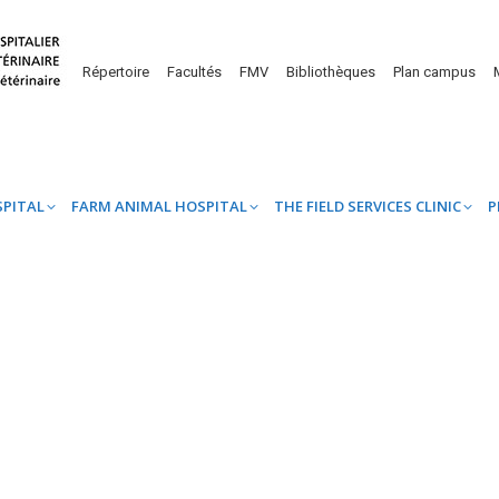
UINE HOSPITAL
FARM ANIMAL HOSPITAL
THE FIELD SERVICES CL
Répertoire
Facultés
FMV
Bibliothèques
Plan campus
SPITAL
FARM ANIMAL HOSPITAL
THE FIELD SERVICES CLINIC
P