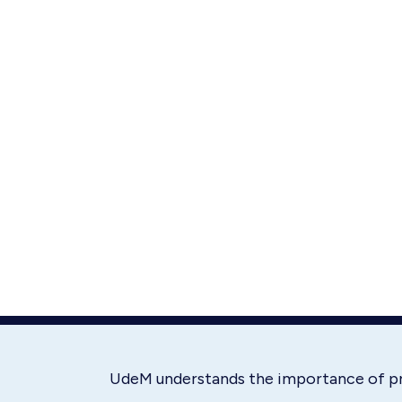
UdeM understands the importance of p