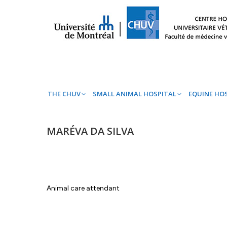
THE CHUV
SMALL ANIMAL HOSPITAL
EQ
THE CHUV
SMALL ANIMAL HOSPITAL
EQUINE HO
MARÉVA DA SILVA
Animal care attendant