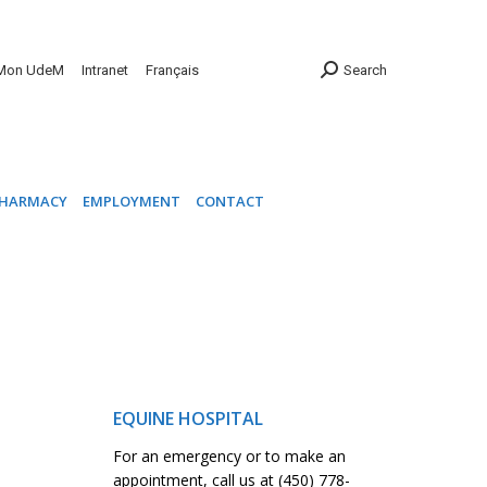
INIC
PHARMACY
EMPLOYMENT
CONTACT
Mon UdeM
Intranet
Français
Search
HARMACY
EMPLOYMENT
CONTACT
EQUINE HOSPITAL
For an emergency or to make an
appointment, call us at (450) 778-