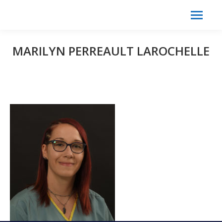
Search:
Search
MARILYN PERREAULT LAROCHELLE