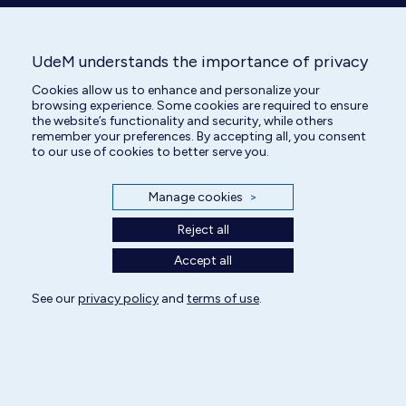
UdeM understands the importance of privacy
Veterinary Technician
Cookies allow us to enhance and personalize your
browsing experience. Some cookies are required to ensure
the website’s functionality and security, while others
remember your preferences. By accepting all, you consent
to our use of cookies to better serve you.
Manage cookies
>
Reject all
Accept all
See our
privacy policy
and
terms of use
.
All rights reserved | Centre hospitalier universitaire vétérinaire 2025
Cookie Settings