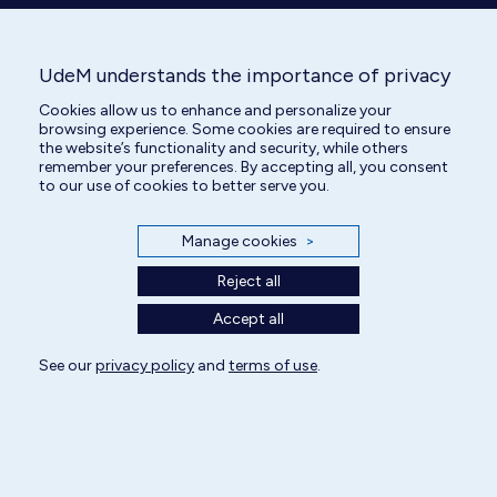
UdeM understands the importance of privacy
Cookies allow us to enhance and personalize your
Animal Care Attendant
browsing experience. Some cookies are required to ensure
the website’s functionality and security, while others
remember your preferences. By accepting all, you consent
to our use of cookies to better serve you.
Manage cookies
>
Reject all
Accept all
See our
All rights reserved | Centre hospitalier universitaire vétérinaire 2025
privacy policy
and
terms of use
.
Cookie Settings