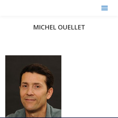
Search:
Search
MICHEL OUELLET