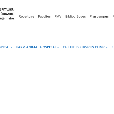
UINE HOSPITAL
FARM ANIMAL HOSPITAL
THE FIELD SERVICES CL
Répertoire
Facultés
FMV
Bibliothèques
Plan campus
SPITAL
FARM ANIMAL HOSPITAL
THE FIELD SERVICES CLINIC
P