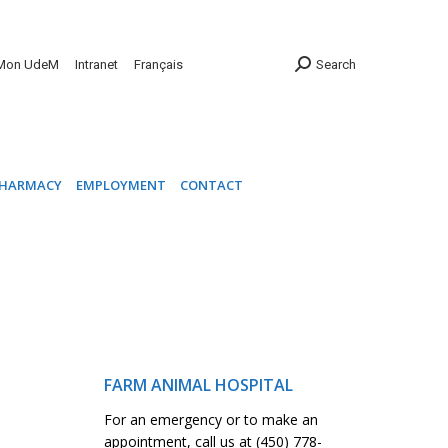
INIC
PHARMACY
EMPLOYMENT
CONTACT
Mon UdeM
Intranet
Français
Search
HARMACY
EMPLOYMENT
CONTACT
FARM ANIMAL HOSPITAL
For an emergency or to make an
appointment, call us at (450) 778-