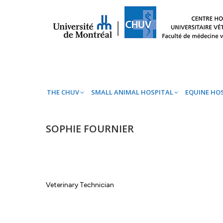
THE CHUV
SMALL ANIMAL HOSPITAL
EQ
THE CHUV
SMALL ANIMAL HOSPITAL
EQUINE HO
SOPHIE FOURNIER
Veterinary Technician