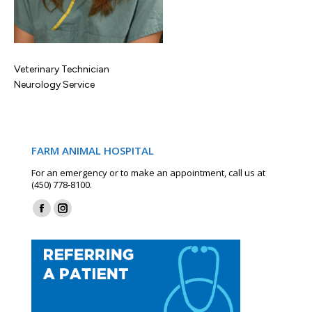
Veterinary Technician
Neurology Service
FARM ANIMAL HOSPITAL
For an emergency or to make an appointment, call us at
(450) 778-8100.
Find us on:
Facebook
Instagram
page
page
opens
opens
in
in
new
new
window
window