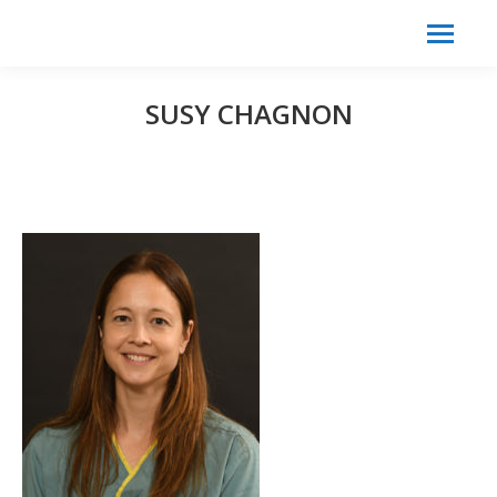
Search:
Search
SUSY CHAGNON