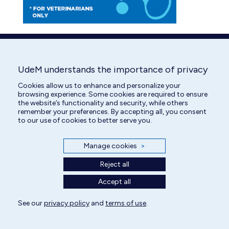
UdeM understands the importance of privacy
Cookies allow us to enhance and personalize your
browsing experience. Some cookies are required to ensure
the website’s functionality and security, while others
remember your preferences. By accepting all, you consent
to our use of cookies to better serve you.
Manage cookies
>
Reject all
Accept all
See our
privacy policy
and
terms of use
.