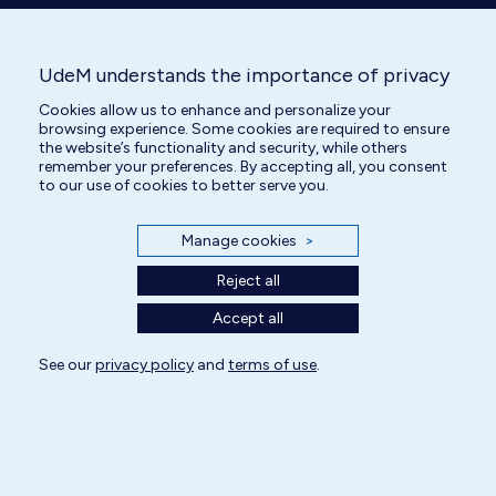
UdeM understands the importance of privacy
Cookies allow us to enhance and personalize your
DVM
browsing experience. Some cookies are required to ensure
Surgery Specialized Intern
the website’s functionality and security, while others
remember your preferences. By accepting all, you consent
to our use of cookies to better serve you.
Manage cookies
>
Reject all
Accept all
See our
privacy policy
and
terms of use
.
All rights reserved | Centre hospitalier universitaire vétérinaire 2025
Cookie Settings