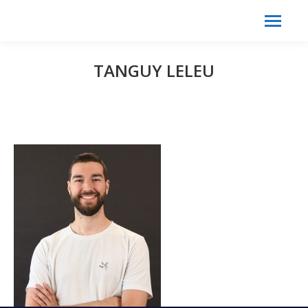
Search:
Search
TANGUY LELEU