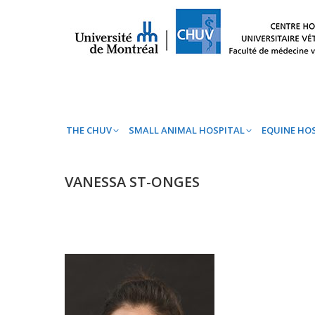
THE CHUV
SMALL ANIMAL HOSPITAL
EQ
THE CHUV
SMALL ANIMAL HOSPITAL
EQUINE HO
VANESSA ST-ONGES