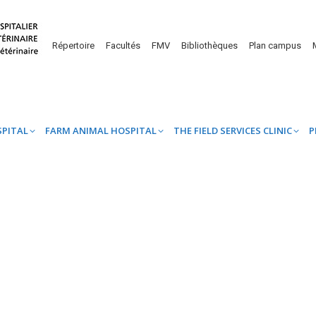
UINE HOSPITAL
FARM ANIMAL HOSPITAL
THE FIELD SERVICES CL
Répertoire
Facultés
FMV
Bibliothèques
Plan campus
SPITAL
FARM ANIMAL HOSPITAL
THE FIELD SERVICES CLINIC
P