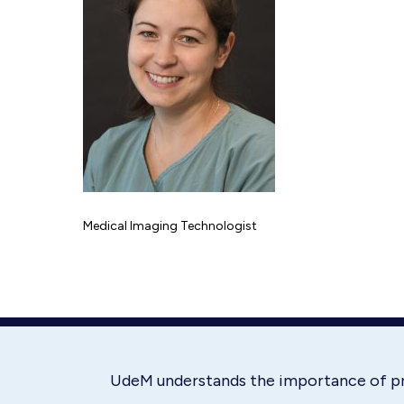
Medical Imaging Technologist
UdeM understands the importance of p