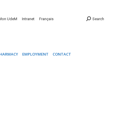
INIC
PHARMACY
EMPLOYMENT
CONTACT
Mon UdeM
Intranet
Français
Search
HARMACY
EMPLOYMENT
CONTACT