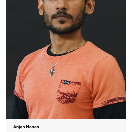
Anjan Nanan