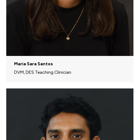
Maria Sara Santos
DVM, DES Teaching Clinician