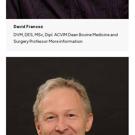
David Francoz
DVM, DES, MSc, Dipl. ACVIM Dean Bovine Medicine and
Surgery Professor More information