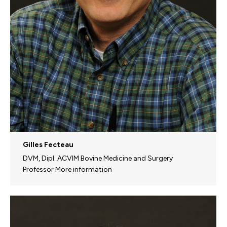
Gilles Fecteau
DVM, Dipl. ACVIM Bovine Medicine and Surgery
Professor More information