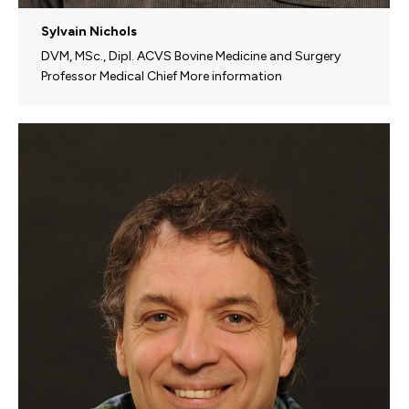
Sylvain Nichols
DVM, MSc., Dipl. ACVS Bovine Medicine and Surgery
Professor Medical Chief More information