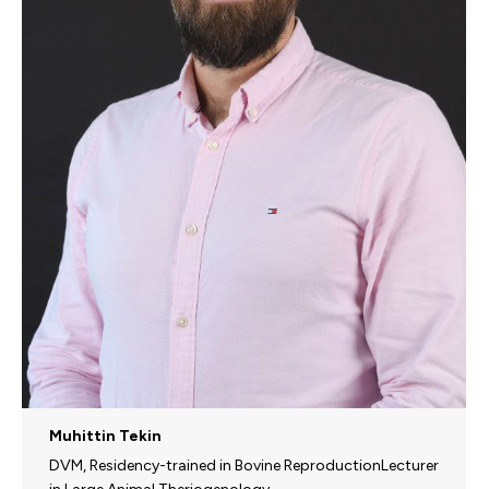
Muhittin Tekin
DVM, Residency-trained in Bovine ReproductionLecturer