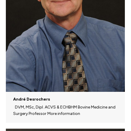
André Desrochers
DVM, MSc, Dipl. ACVS & ECHBHM Bovine Medicine and
Surgery Professor More information