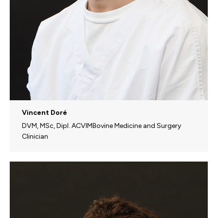
Vincent Doré
DVM, MSc, Dipl. ACVIMBovine Medicine and Surgery
Clinician