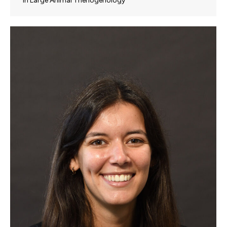
in Large Animal Theriogenology