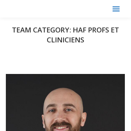
Search:
Search
TEAM CATEGORY:
HAF PROFS ET
CLINICIENS