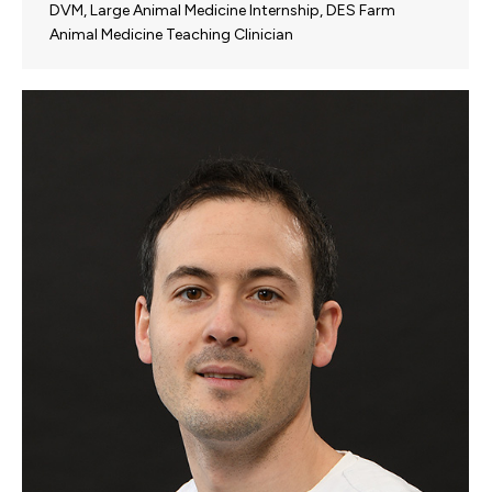
DVM, Large Animal Medicine Internship, DES Farm
Animal Medicine Teaching Clinician