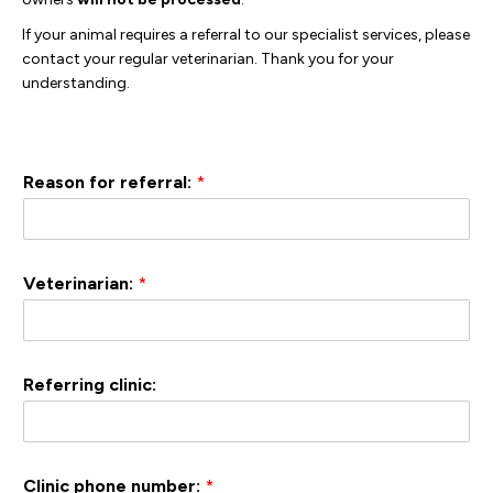
If your animal requires a referral to our specialist services, please
contact your regular veterinarian. Thank you for your
understanding.
Reason for referral:
*
Veterinarian:
*
Referring clinic:
Clinic phone number:
*