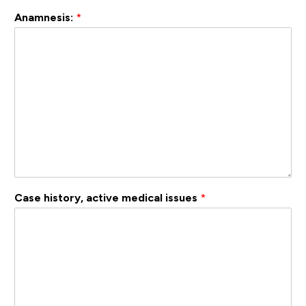
Anamnesis:
*
Case history, active medical issues
*