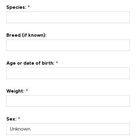
Species:
*
Breed (if known):
Age or date of birth:
*
Weight:
*
Sex:
*