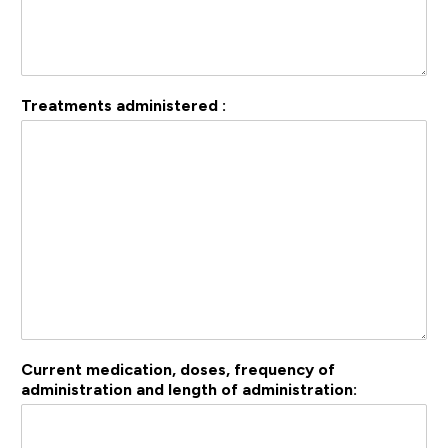
Treatments administered :
Current medication, doses, frequency of
administration and length of administration: