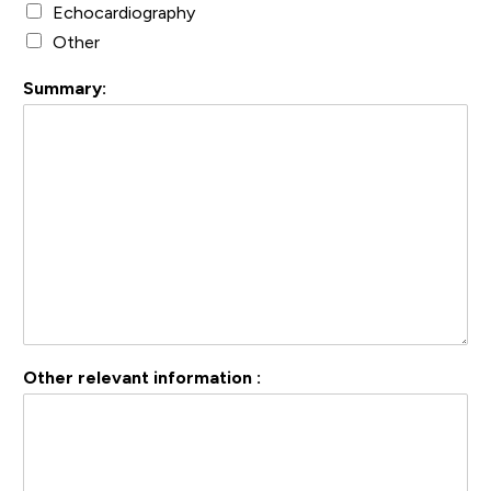
Echocardiography
Other
Summary:
Other relevant information :