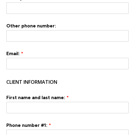
Other phone number:
Email:
*
CLIENT INFORMATION
First name and last name:
*
Phone number #1:
*