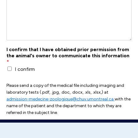
I confirm that I have obtained prior permission from
the animal's owner to communicate this information
*
I confirm
Please send a copy of the medical file including imaging and
laboratory tests (.pdf, .jpg, .doc, .docx, .xls, .xlsx,) at
admission-medecine-zoologique@chuv.umontreal.ca
with the
name of the patient and the department to which they are
referred in the subject line.
Submit