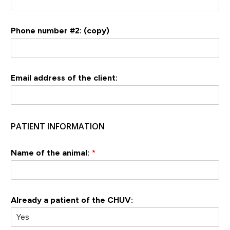
Phone number #2: (copy)
Email address of the client:
PATIENT INFORMATION
Name of the animal:
*
Already a patient of the CHUV: