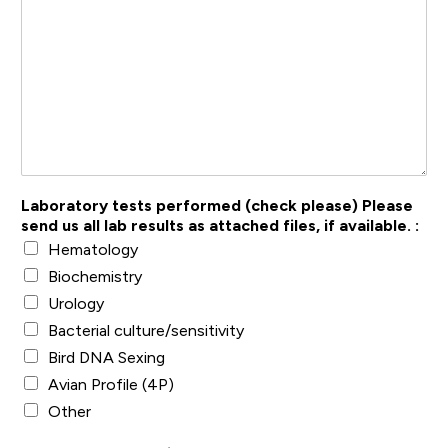
Laboratory tests performed (check please) Please
send us all lab results as attached files, if available. :
Hematology
Biochemistry
Urology
Bacterial culture/sensitivity
Bird DNA Sexing
Avian Profile (4P)
Other