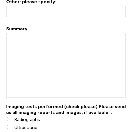
Other: please specify:
Summary:
Imaging tests performed (check please) Please send
us all imaging reports and images, if available. :
Radiographs
Ultrasound