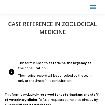
Search:
Search
CASE REFERENCE IN ZOOLOGICAL
MEDICINE
This form is used to
determine the urgency of
the consultation
.
The medical record will be consulted by the team
only at the time of the consultation.
This form is exclusively
reserved for veterinarians and staff
of veterinary clinics
. Referral requests completed directly by
owners
will not be processed
.