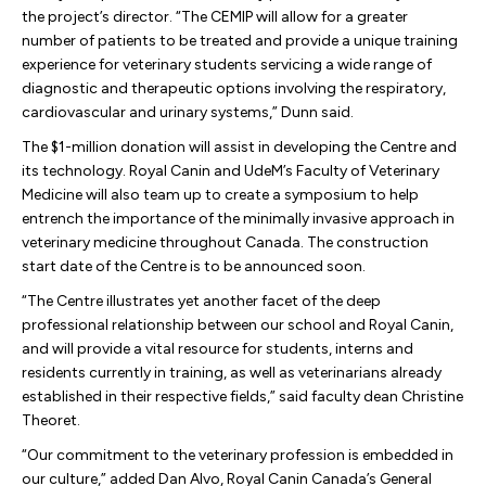
the project’s director. “The CEMIP will allow for a greater
number of patients to be treated and provide a unique training
experience for veterinary students servicing a wide range of
diagnostic and therapeutic options involving the respiratory,
cardiovascular and urinary systems,” Dunn said.
The $1-million donation will assist in developing the Centre and
its technology. Royal Canin and UdeM’s Faculty of Veterinary
Medicine will also team up to create a symposium to help
entrench the importance of the minimally invasive approach in
veterinary medicine throughout Canada. The construction
start date of the Centre is to be announced soon.
“The Centre illustrates yet another facet of the deep
professional relationship between our school and Royal Canin,
and will provide a vital resource for students, interns and
residents currently in training, as well as veterinarians already
established in their respective fields,” said faculty dean Christine
Theoret.
“Our commitment to the veterinary profession is embedded in
our culture,” added Dan Alvo, Royal Canin Canada’s General