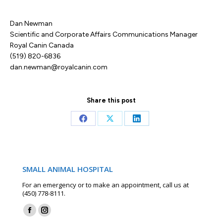
Dan Newman
Scientific and Corporate Affairs Communications Manager
Royal Canin Canada
(519) 820-6836
dan.newman@royalcanin.com
Share this post
Share
Share
Share
on
on
on
Facebook
X
LinkedIn
SMALL ANIMAL HOSPITAL
For an emergency or to make an appointment, call us at
(450) 778-8111.
Find us on:
Facebook
Instagram