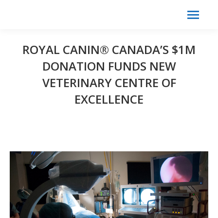
Search:
Search
ROYAL CANIN® CANADA’S $1M
DONATION FUNDS NEW
VETERINARY CENTRE OF
EXCELLENCE