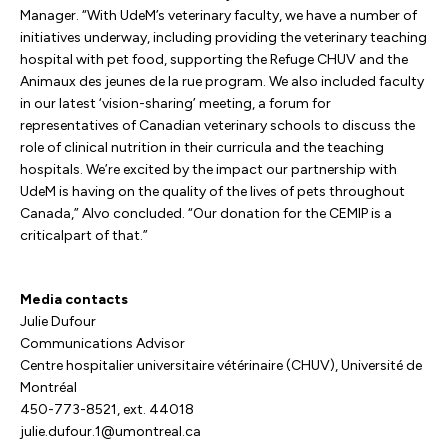
Manager. “With UdeM’s veterinary faculty, we have a number of
initiatives underway, including providing the veterinary teaching
hospital with pet food, supporting the Refuge CHUV and the
Animaux des jeunes de la rue program. We also included faculty
in our latest ‘vision-sharing’ meeting, a forum for
representatives of Canadian veterinary schools to discuss the
role of clinical nutrition in their curricula and the teaching
hospitals. We’re excited by the impact our partnership with
UdeM is having on the quality of the lives of pets throughout
Canada,” Alvo concluded. “Our donation for the CEMIP is a
criticalpart of that.”
Media contacts
Julie Dufour
Communications Advisor
Centre hospitalier universitaire vétérinaire (CHUV), Université de
Montréal
450-773-8521, ext. 44018
julie.dufour.1@umontreal.ca