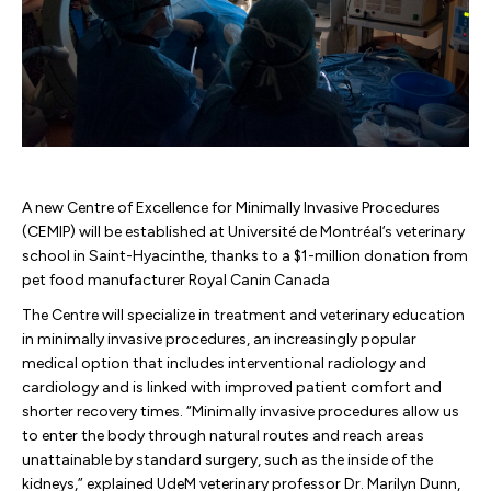
A new Centre of Excellence for Minimally Invasive Procedures
(CEMIP) will be established at Université de Montréal’s veterinary
school in Saint-Hyacinthe, thanks to a $1-million donation from
pet food manufacturer Royal Canin Canada
The Centre will specialize in treatment and veterinary education
in minimally invasive procedures, an increasingly popular
medical option that includes interventional radiology and
cardiology and is linked with improved patient comfort and
shorter recovery times. “Minimally invasive procedures allow us
to enter the body through natural routes and reach areas
unattainable by standard surgery, such as the inside of the
kidneys,” explained UdeM veterinary professor Dr. Marilyn Dunn,