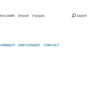
INIC
PHARMACY
EMPLOYMENT
CONTACT
Mon UdeM
Intranet
Français
Search
HARMACY
EMPLOYMENT
CONTACT