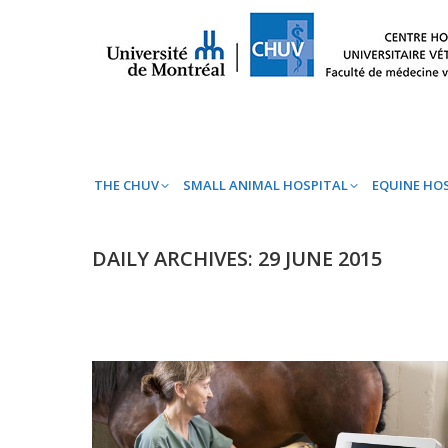
THE CHUV
SMALL ANIMAL HOSPITAL
EQ
THE CHUV
SMALL ANIMAL HOSPITAL
EQUINE HO
DAILY ARCHIVES:
29 JUNE 2015