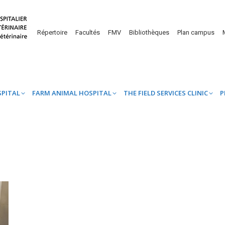
UINE HOSPITAL
FARM ANIMAL HOSPITAL
THE FIELD SERVICES CL
Répertoire
Facultés
FMV
Bibliothèques
Plan campus
SPITAL
FARM ANIMAL HOSPITAL
THE FIELD SERVICES CLINIC
P