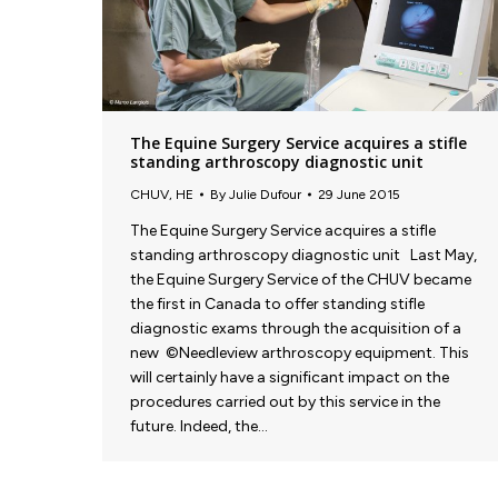
The Equine Surgery Service acquires a stifle
standing arthroscopy diagnostic unit
CHUV
,
HE
By
Julie Dufour
29 June 2015
The Equine Surgery Service acquires a stifle
standing arthroscopy diagnostic unit Last May,
the Equine Surgery Service of the CHUV became
the first in Canada to offer standing stifle
diagnostic exams through the acquisition of a
new ©Needleview arthroscopy equipment. This
will certainly have a significant impact on the
procedures carried out by this service in the
future. Indeed, the…