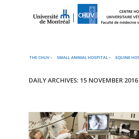
THE CHUV
SMALL ANIMAL HOSPITAL
EQ
THE CHUV
SMALL ANIMAL HOSPITAL
EQUINE HO
DAILY ARCHIVES:
15 NOVEMBER 2016