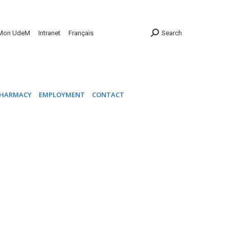
INIC
PHARMACY
EMPLOYMENT
CONTACT
Mon UdeM
Intranet
Français
Search
HARMACY
EMPLOYMENT
CONTACT