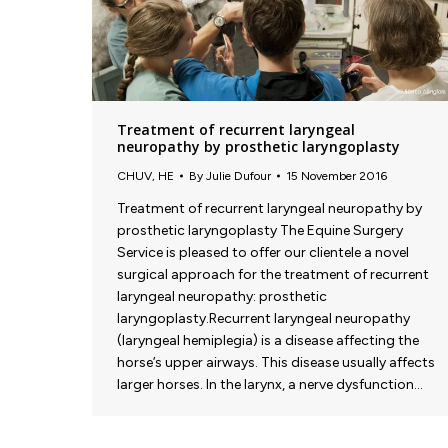
Treatment of recurrent laryngeal
neuropathy by prosthetic laryngoplasty
CHUV
,
HE
By
Julie Dufour
15 November 2016
Treatment of recurrent laryngeal neuropathy by
prosthetic laryngoplasty The Equine Surgery
Service is pleased to offer our clientele a novel
surgical approach for the treatment of recurrent
laryngeal neuropathy: prosthetic
laryngoplasty.Recurrent laryngeal neuropathy
(laryngeal hemiplegia) is a disease affecting the
horse’s upper airways. This disease usually affects
larger horses. In the larynx, a nerve dysfunction…