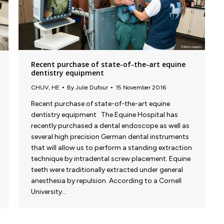
Recent purchase of state-of-the-art equine
dentistry equipment
CHUV
,
HE
By
Julie Dufour
15 November 2016
Recent purchase of state-of-the-art equine
dentistry equipment The Equine Hospital has
recently purchased a dental endoscope as well as
several high precision German dental instruments
that will allow us to perform a standing extraction
technique by intradental screw placement. Equine
teeth were traditionally extracted under general
anesthesia by repulsion. According to a Cornell
University…