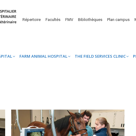
UINE HOSPITAL
FARM ANIMAL HOSPITAL
THE FIELD SERVICES CL
Répertoire
Facultés
FMV
Bibliothèques
Plan campus
SPITAL
FARM ANIMAL HOSPITAL
THE FIELD SERVICES CLINIC
P