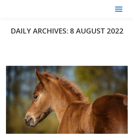
Search:
Search
DAILY ARCHIVES:
8 AUGUST 2022