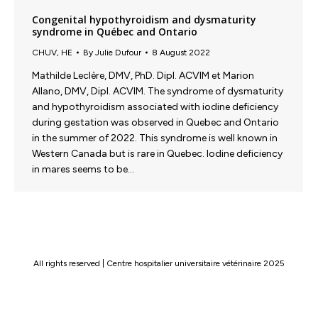
Congenital hypothyroidism and dysmaturity
syndrome in Québec and Ontario
CHUV
,
HE
By
Julie Dufour
8 August 2022
Mathilde Leclère, DMV, PhD. Dipl. ACVIM et Marion
Allano, DMV, Dipl. ACVIM. The syndrome of dysmaturity
and hypothyroidism associated with iodine deficiency
during gestation was observed in Quebec and Ontario
in the summer of 2022. This syndrome is well known in
Western Canada but is rare in Quebec. Iodine deficiency
in mares seems to be…
All rights reserved | Centre hospitalier universitaire vétérinaire 2025