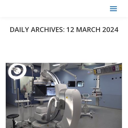
Search:
Search
DAILY ARCHIVES:
12 MARCH 2024