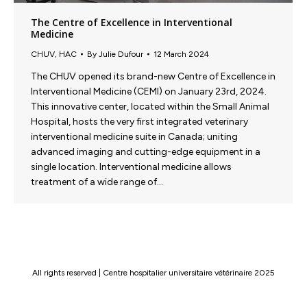
The Centre of Excellence in Interventional
Medicine
CHUV
,
HAC
By
Julie Dufour
12 March 2024
The CHUV opened its brand-new Centre of Excellence in
Interventional Medicine (CEMI) on January 23rd, 2024.
This innovative center, located within the Small Animal
Hospital, hosts the very first integrated veterinary
interventional medicine suite in Canada; uniting
advanced imaging and cutting-edge equipment in a
single location. Interventional medicine allows
treatment of a wide range of…
All rights reserved | Centre hospitalier universitaire vétérinaire 2025