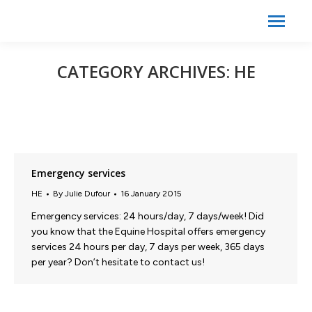
Search:
Search
CATEGORY ARCHIVES:
HE
Emergency services
HE
By
Julie Dufour
16 January 2015
Emergency services: 24 hours/day, 7 days/week! Did
you know that the Equine Hospital offers emergency
services 24 hours per day, 7 days per week, 365 days
per year? Don’t hesitate to contact us!