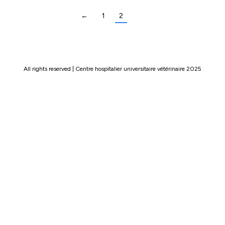
←
1
2
All rights reserved | Centre hospitalier universitaire vétérinaire 2025