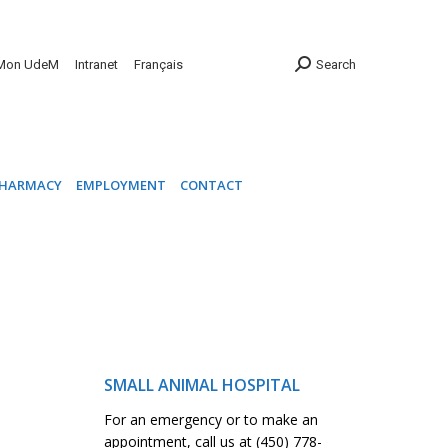
INIC
PHARMACY
EMPLOYMENT
CONTACT
Mon UdeM
Intranet
Français
Search
HARMACY
EMPLOYMENT
CONTACT
SMALL ANIMAL HOSPITAL
For an emergency or to make an
appointment, call us at (450) 778-