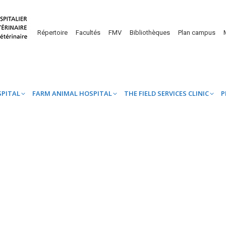
UINE HOSPITAL
FARM ANIMAL HOSPITAL
THE FIELD SERVICES CL
Répertoire
Facultés
FMV
Bibliothèques
Plan campus
SPITAL
FARM ANIMAL HOSPITAL
THE FIELD SERVICES CLINIC
P