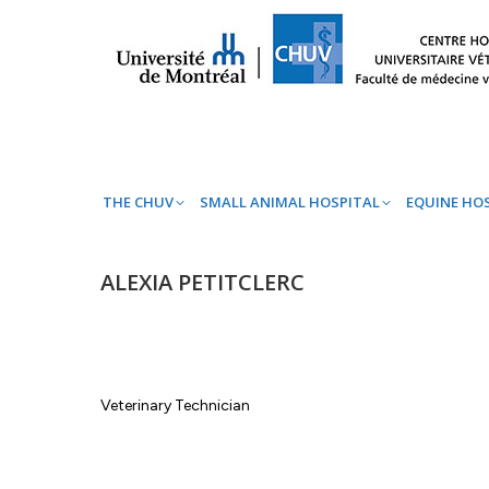
THE CHUV
SMALL ANIMAL HOSPITAL
EQ
THE CHUV
SMALL ANIMAL HOSPITAL
EQUINE HO
ALEXIA PETITCLERC
Veterinary Technician