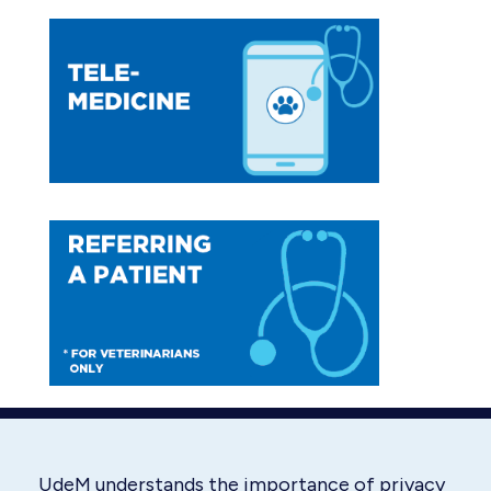
page
page
opens
opens
in
in
new
new
window
window
UdeM understands the importance of privacy