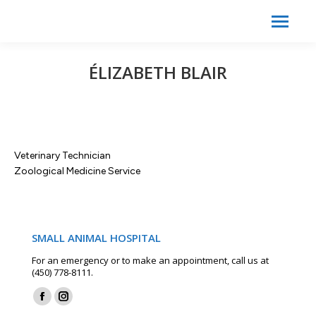
Search:
Search
ÉLIZABETH BLAIR
Veterinary Technician
Zoological Medicine Service
SMALL ANIMAL HOSPITAL
For an emergency or to make an appointment, call us at
(450) 778-8111.
Find us on:
Facebook
Instagram