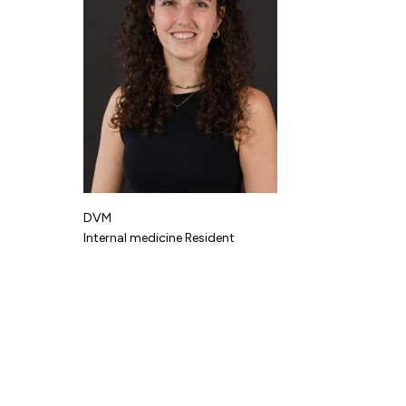
DVM
Internal medicine Resident