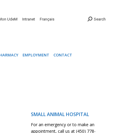
INIC
PHARMACY
EMPLOYMENT
CONTACT
Mon UdeM
Intranet
Français
Search
HARMACY
EMPLOYMENT
CONTACT
SMALL ANIMAL HOSPITAL
For an emergency or to make an
appointment, call us at (450) 778-