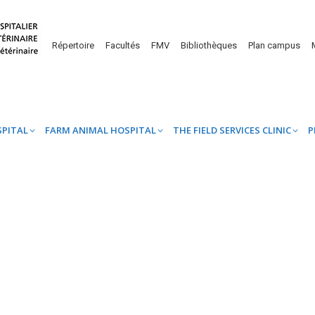
UINE HOSPITAL
FARM ANIMAL HOSPITAL
THE FIELD SERVICES CL
Répertoire
Facultés
FMV
Bibliothèques
Plan campus
SPITAL
FARM ANIMAL HOSPITAL
THE FIELD SERVICES CLINIC
P