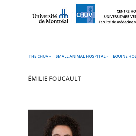
THE CHUV
SMALL ANIMAL HOSPITAL
EQ
THE CHUV
SMALL ANIMAL HOSPITAL
EQUINE HO
ÉMILIE FOUCAULT