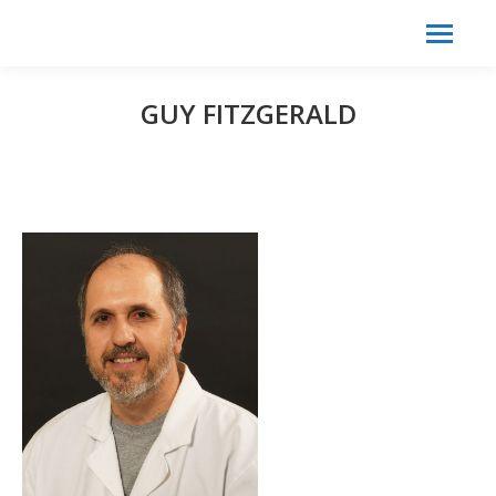
Search:
Search
GUY FITZGERALD