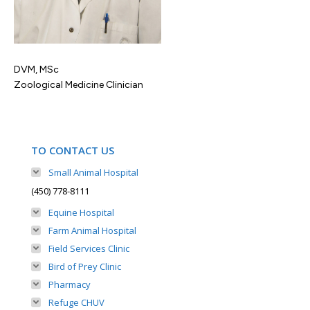
DVM, MSc
Zoological Medicine Clinician
TO CONTACT US
Small Animal Hospital
(450) 778-8111
Equine Hospital
Farm Animal Hospital
Field Services Clinic
Bird of Prey Clinic
Pharmacy
Refuge CHUV