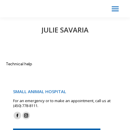
Search:
Search
JULIE SAVARIA
Technical help
SMALL ANIMAL HOSPITAL
For an emergency or to make an appointment, call us at
(450) 778-8111.
Find us on:
Facebook
Instagram
page
page