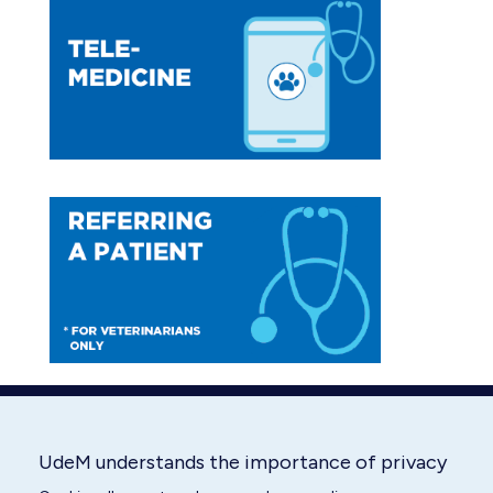
opens
opens
in
in
new
new
window
window
UdeM understands the importance of privacy