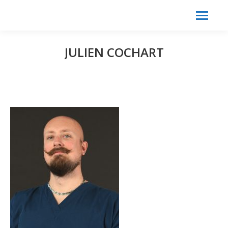
Search:
Search
JULIEN COCHART