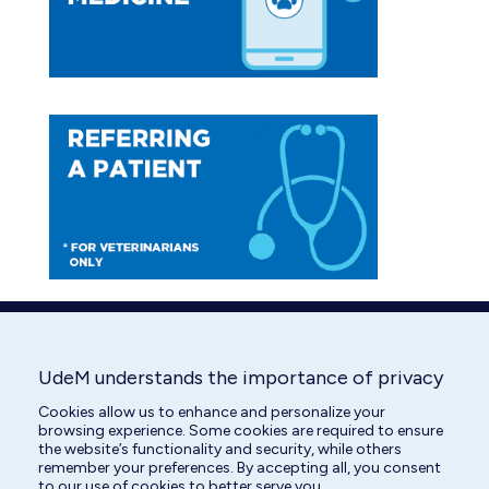
window
window
UdeM understands the importance of privacy
Cookies allow us to enhance and personalize your
browsing experience. Some cookies are required to ensure
the website’s functionality and security, while others
remember your preferences. By accepting all, you consent
to our use of cookies to better serve you.