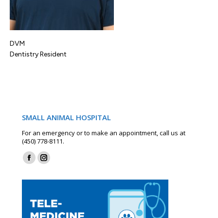
DVM
Dentistry Resident
SMALL ANIMAL HOSPITAL
For an emergency or to make an appointment, call us at
(450) 778-8111.
Find us on:
Facebook
Instagram
page
page
opens
opens
in
in
new
new