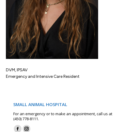
DVM, IPSAV
Emergency and Intensive Care Resident
SMALL ANIMAL HOSPITAL
For an emergency or to make an appointment, call us at
(450) 778-8111.
Find us on: