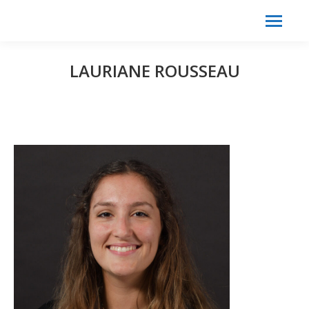
Search:
Search
LAURIANE ROUSSEAU