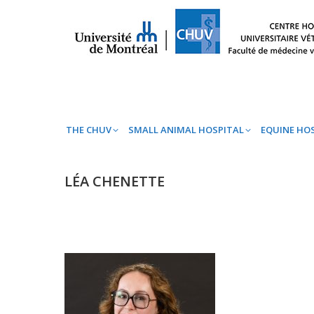
THE CHUV
SMALL ANIMAL HOSPITAL
EQ
THE CHUV
SMALL ANIMAL HOSPITAL
EQUINE HO
LÉA CHENETTE