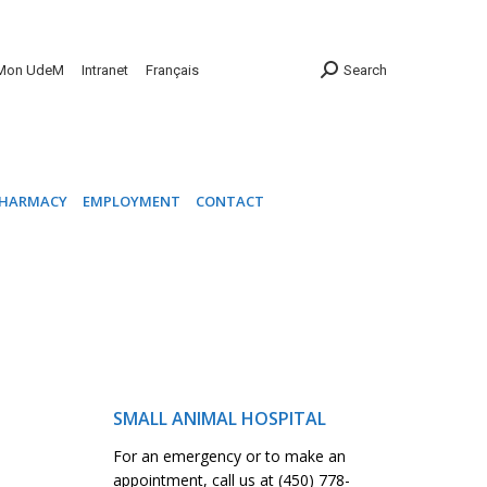
INIC
PHARMACY
EMPLOYMENT
CONTACT
Mon UdeM
Intranet
Français
Search
HARMACY
EMPLOYMENT
CONTACT
SMALL ANIMAL HOSPITAL
For an emergency or to make an
appointment, call us at (450) 778-