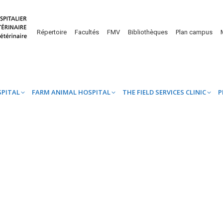
UINE HOSPITAL
FARM ANIMAL HOSPITAL
THE FIELD SERVICES CL
Répertoire
Facultés
FMV
Bibliothèques
Plan campus
SPITAL
FARM ANIMAL HOSPITAL
THE FIELD SERVICES CLINIC
P