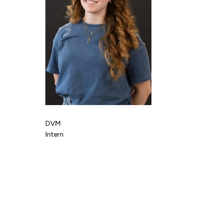
DVM
Intern