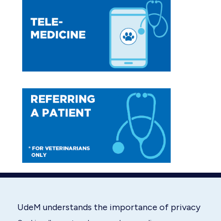
opens
opens
in
in
new
new
window
window
UdeM understands the importance of privacy