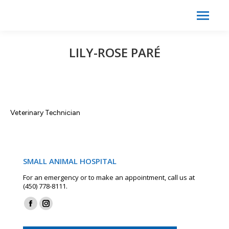
Search:
Search
LILY-ROSE PARÉ
Veterinary Technician
SMALL ANIMAL HOSPITAL
For an emergency or to make an appointment, call us at
(450) 778-8111.
Find us on:
Facebook
Instagram
page
page