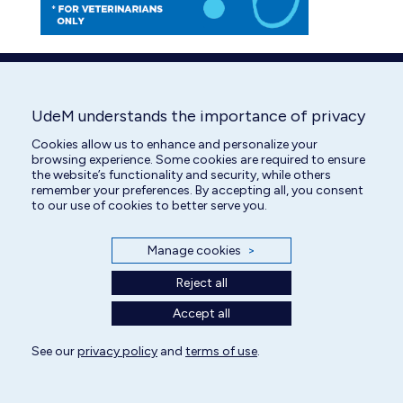
UdeM understands the importance of privacy
Cookies allow us to enhance and personalize your
browsing experience. Some cookies are required to ensure
the website’s functionality and security, while others
remember your preferences. By accepting all, you consent
to our use of cookies to better serve you.
Manage cookies
>
Reject all
Accept all
See our
privacy policy
and
terms of use
.