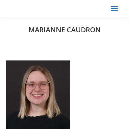
Search:
Search
MARIANNE CAUDRON