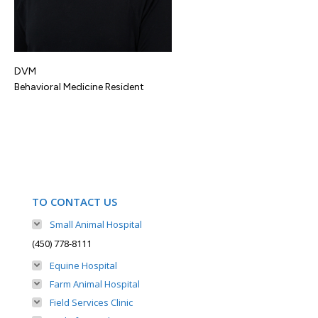
DVM
Behavioral Medicine Resident
TO CONTACT US
Small Animal Hospital
(450) 778-8111
Equine Hospital
Farm Animal Hospital
Field Services Clinic