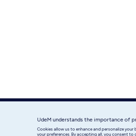
UdeM understands the importance of p
Cookies allow us to enhance and personalize your b
your preferences. By accepting all, you consent to 