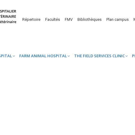
UINE HOSPITAL
FARM ANIMAL HOSPITAL
THE FIELD SERVICES CL
Répertoire
Facultés
FMV
Bibliothèques
Plan campus
SPITAL
FARM ANIMAL HOSPITAL
THE FIELD SERVICES CLINIC
P