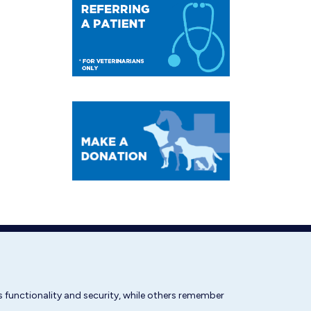
 functionality and security, while others remember