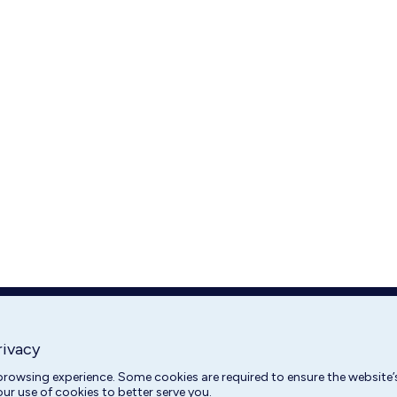
rivacy
rowsing experience. Some cookies are required to ensure the website’s
our use of cookies to better serve you.