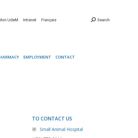
INIC
PHARMACY
EMPLOYMENT
CONTACT
Mon UdeM
Intranet
Français
Search
HARMACY
EMPLOYMENT
CONTACT
TO CONTACT US
Small Animal Hospital