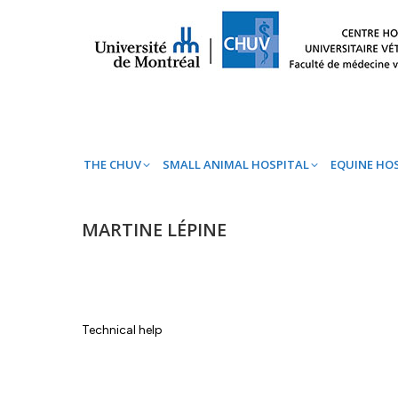
THE CHUV
SMALL ANIMAL HOSPITAL
EQ
THE CHUV
SMALL ANIMAL HOSPITAL
EQUINE HO
MARTINE LÉPINE
Technical help