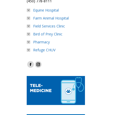
(450) 778-8111
Equine Hospital
Farm Animal Hospital
Field Services Clinic
Bird of Prey Clinic
Pharmacy
Refuge CHUV
Find us on:
Facebook
Instagram
page
page
opens
opens
in
in
new
new
window
window