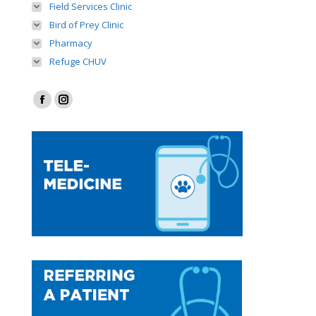
Field Services Clinic
Bird of Prey Clinic
Pharmacy
Refuge CHUV
Find us on:
Facebook
Instagram
page
page
opens
opens
in
in
new
new
window
window