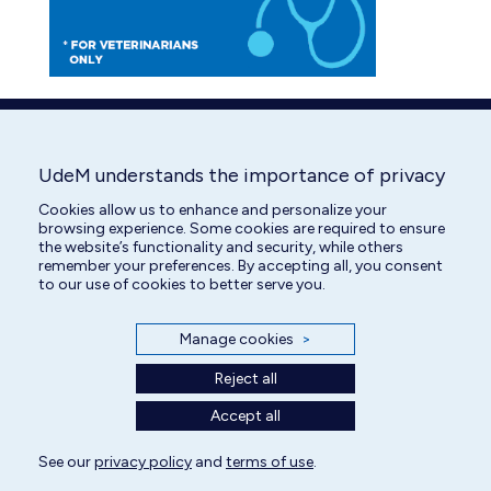
UdeM understands the importance of privacy
Cookies allow us to enhance and personalize your
browsing experience. Some cookies are required to ensure
the website’s functionality and security, while others
remember your preferences. By accepting all, you consent
to our use of cookies to better serve you.
Manage cookies
>
Reject all
Accept all
See our
privacy policy
and
terms of use
.