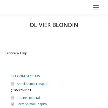
Search:
Search
OLIVIER BLONDIN
Technical Help
TO CONTACT US
Small Animal Hospital
(450) 778-8111
Equine Hospital
Farm Animal Hospital