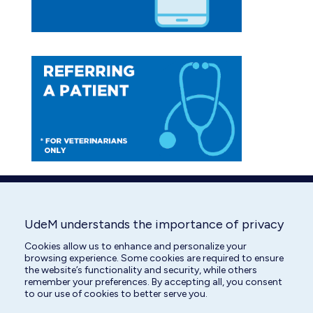
UdeM understands the importance of privacy
Cookies allow us to enhance and personalize your
browsing experience. Some cookies are required to ensure
the website’s functionality and security, while others
remember your preferences. By accepting all, you consent
to our use of cookies to better serve you.