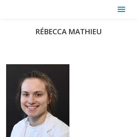
Search:
Search
RÉBECCA MATHIEU