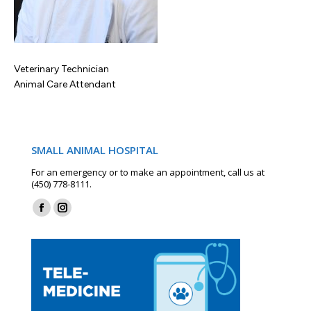
Veterinary Technician
Animal Care Attendant
SMALL ANIMAL HOSPITAL
For an emergency or to make an appointment, call us at
(450) 778-8111.
Find us on:
Facebook
Instagram
page
page
opens
opens
in
in
new
new
window
window