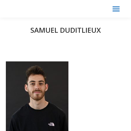
Search:
Search
SAMUEL DUDITLIEUX