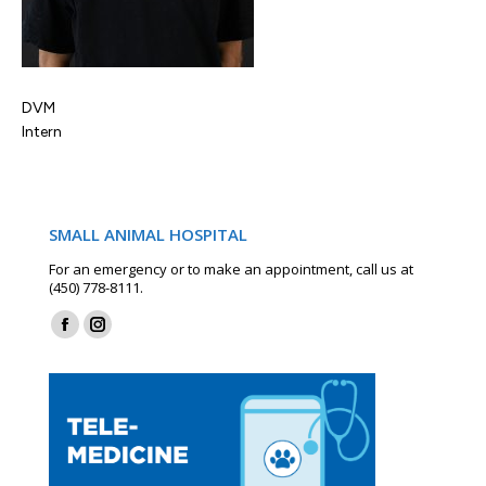
DVM
Intern
SMALL ANIMAL HOSPITAL
For an emergency or to make an appointment, call us at
(450) 778-8111.
Find us on:
Facebook
Instagram
page
page
opens
opens
in
in
new
new
window
window