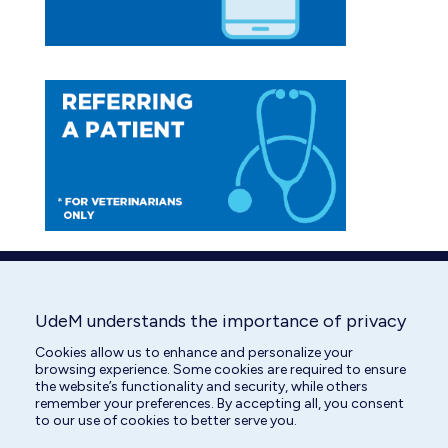
UdeM understands the importance of privacy
Cookies allow us to enhance and personalize your
browsing experience. Some cookies are required to ensure
the website’s functionality and security, while others
remember your preferences. By accepting all, you consent
to our use of cookies to better serve you.