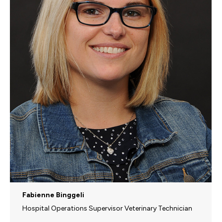
Fabienne Binggeli
Hospital Operations Supervisor Veterinary Technician