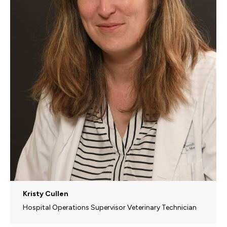
Kristy Cullen
Hospital Operations Supervisor Veterinary Technician