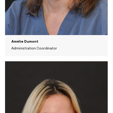
Amélie Dumont
Administration Coordinator