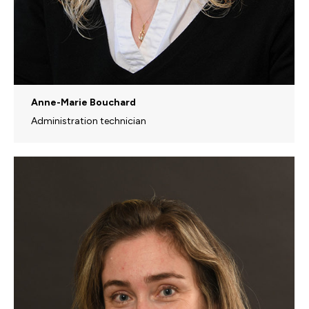
Anne-Marie Bouchard
Administration technician