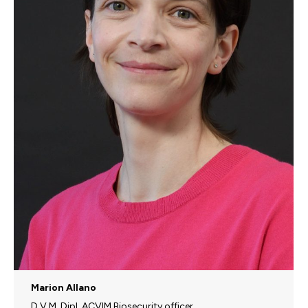
Marion Allano
D.V.M, Dipl. ACVIM Biosecurity officer