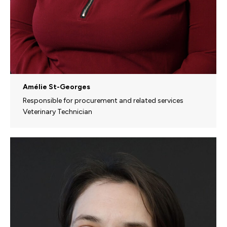
Amélie St-Georges
Responsible for procurement and related services
Veterinary Technician