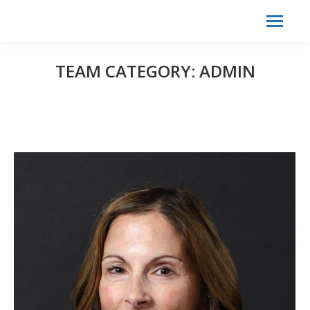
Search:
Search
TEAM CATEGORY:
ADMIN