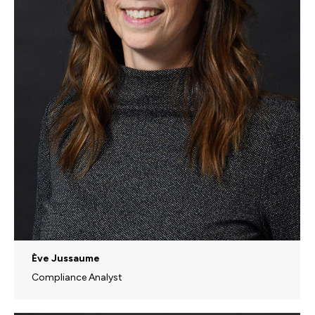
Ève Jussaume
Compliance Analyst