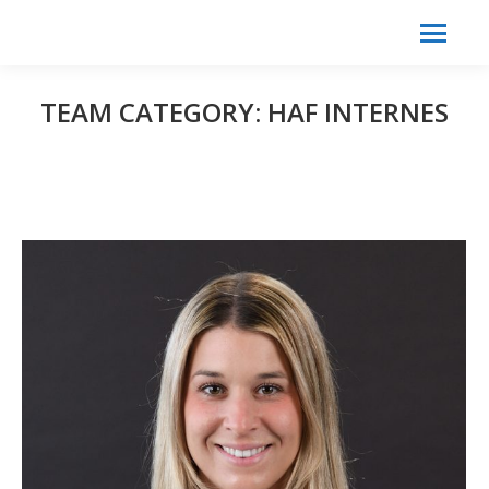
Search:
Search
TEAM CATEGORY:
HAF INTERNES