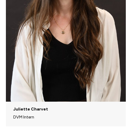
Juliette Charvet
DVM Intern