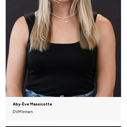
Aby-Ève Massicotte
DVM Intern