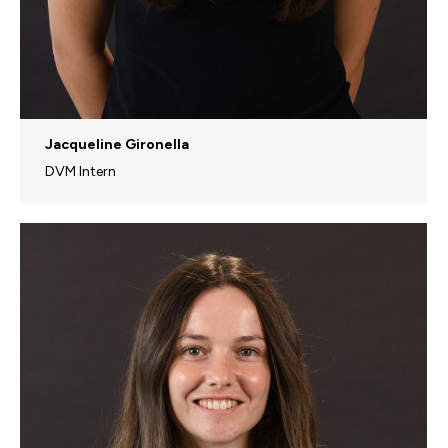
Jacqueline Gironella
DVM Intern