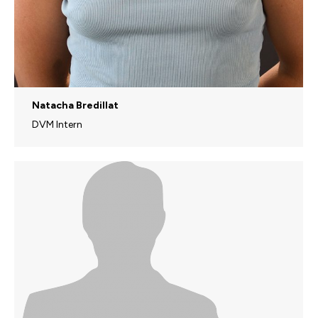
Natacha Bredillat
DVM Intern